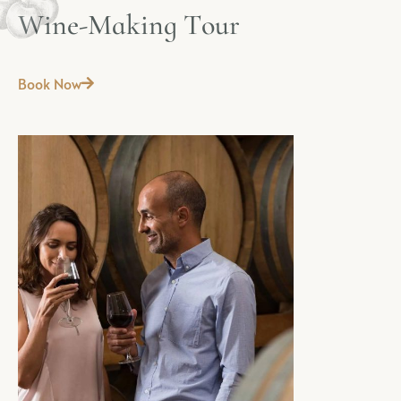
W
i
n
e
-
M
a
k
i
n
g
T
o
u
r
Book Now