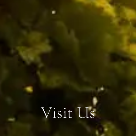
V
i
s
i
t
U
s