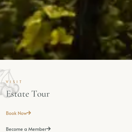
VISIT
E
s
t
a
t
e
T
o
u
r
Book Now
Become a Member