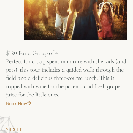
$120 For a Group of 4
Perfect for a day spent in nature with the kids (and
pets), this tour includes a guided walk through the
field and a delicious three-course lunch. This is
topped with wine for the parents and fresh grape
juice for the little ones.
Book Now
VISIT