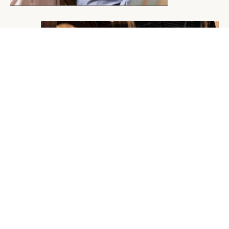
$60 per Guest/ $15 for Club Members
In this tour, guided by our wine technologist Fillipe,
you will be walked through the process of
fermentation, aging and mixing of different sorts of