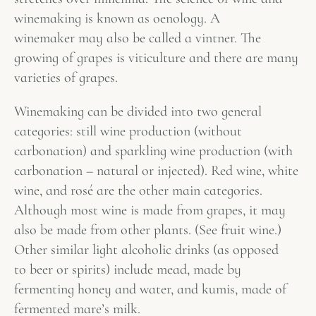
winemaking is known as oenology. A
winemaker may also be called a vintner. The
growing of grapes is viticulture and there are many
varieties of grapes.
Winemaking can be divided into two general
categories: still wine production (without
carbonation) and sparkling wine production (with
carbonation – natural or injected). Red wine, white
wine, and rosé are the other main categories.
Although most wine is made from grapes, it may
also be made from other plants. (See fruit wine.)
Other similar light alcoholic drinks (as opposed
to beer or spirits) include mead, made by
fermenting honey and water, and kumis, made of
fermented mare’s milk.