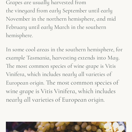
Grapes are usually harvested from
the vineyard from early September until early
November in the northern hemisphere, and mid
February until early March in the southern
hemisphere.
In some cool areas in the southern hemisphere, for
example Tasmania, harvesting extends into May.
The most common species of wine grape is Vitis
Vinifera, which includes nearly all varieties of
The most common species of
European origin.
wine grape is Vitis Vinifera, which includes
nearly all varieties of European origin.