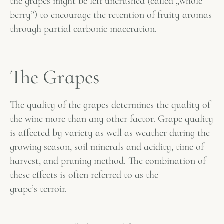
the grapes might be left uncrushed (called „whole
berry”) to encourage the retention of fruity aromas
through partial carbonic maceration.
The Grapes
The quality of the grapes determines the quality of
the wine more than any other factor. Grape quality
is affected by variety as well as weather during the
growing season, soil minerals and acidity, time of
harvest, and pruning method. The combination of
these effects is often referred to as the
grape’s
terroir
.