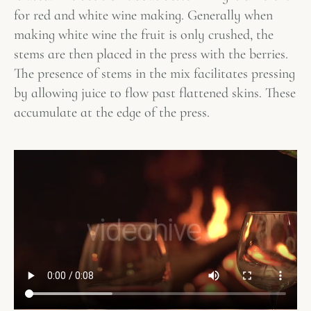
for red and white wine making. Generally when
making white wine the fruit is only crushed, the
stems are then placed in the press with the berries.
The presence of stems in the mix facilitates pressing
by allowing juice to flow past flattened skins. These
accumulate at the edge of the press.