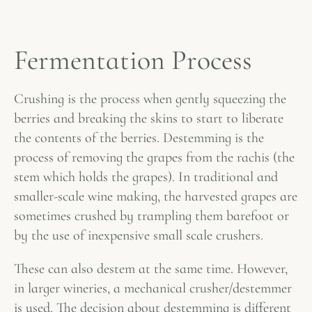
Fermentation Process
Crushing is the process when gently squeezing the
berries and breaking the skins to start to liberate
the contents of the berries. Destemming is the
process of removing the grapes from the rachis (the
stem which holds the grapes). In traditional and
smaller-scale wine making, the harvested grapes are
sometimes crushed by trampling them barefoot or
by the use of inexpensive small scale crushers.
These can also destem at the same time. However,
in larger wineries, a mechanical crusher/destemmer
is used. The decision about destemming is different