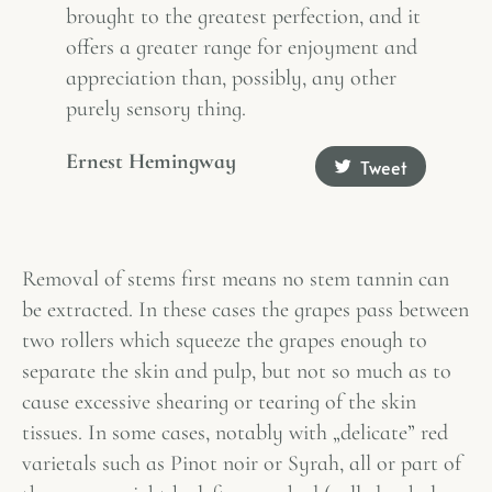
brought to the greatest perfection, and it
offers a greater range for enjoyment and
appreciation than, possibly, any other
purely sensory thing.
Ernest Hemingway
Tweet
Removal of stems first means no stem tannin can
be extracted. In these cases the grapes pass between
two rollers which squeeze the grapes enough to
separate the skin and pulp, but not so much as to
cause excessive shearing or tearing of the skin
tissues. In some cases, notably with „delicate” red
varietals such as Pinot noir or Syrah, all or part of