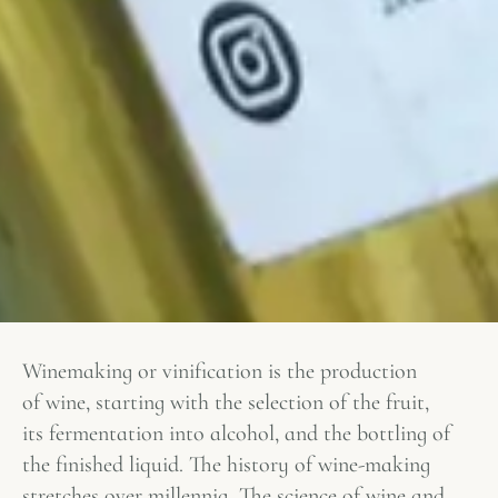
Winemaking or vinification is the production
of wine, starting with the selection of the fruit,
its fermentation into alcohol, and the bottling of
the finished liquid. The history of wine-making
stretches over millennia. The science of wine and