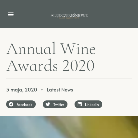
A
n
n
u
a
l
W
i
n
e
A
w
a
r
d
s
2
0
2
0
3 maja, 2020
Latest News
✦
Facebook
Twitter
LinkedIn