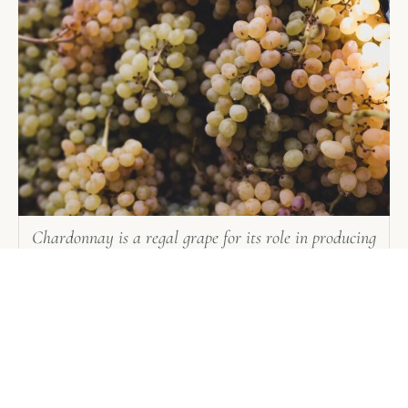
Chardonnay is a regal grape for its role in producing
the greatest dry white wines in the world
Manual harvesting is the hand-picking of grape
clusters from the grapevines. In the United States,
some grapes are picked into one- or two-ton bins
for transport back to the winery. Manual