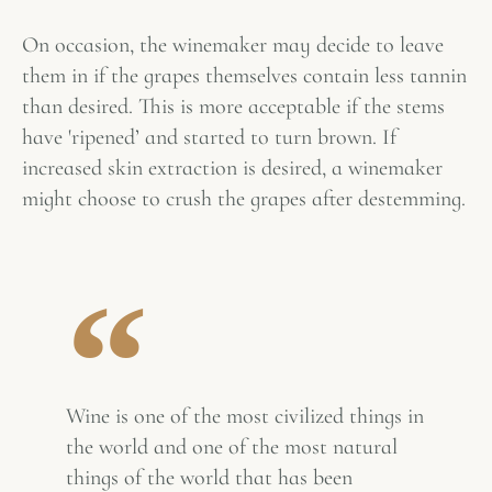
On occasion, the winemaker may decide to leave
them in if the grapes themselves contain less tannin
than desired. This is more acceptable if the stems
have 'ripened’ and started to turn brown. If
increased skin extraction is desired, a winemaker
might choose to crush the grapes after destemming.
Wine is one of the most civilized things in
the world and one of the most natural
things of the world that has been