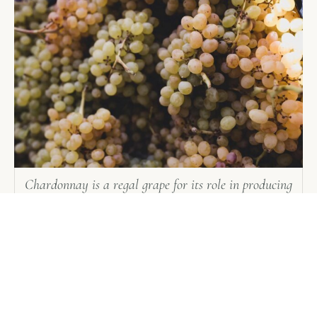
Chardonnay is a regal grape for its role in producing
the greatest dry white wines in the world
Manual harvesting is the hand-picking of grape
clusters from the grapevines. In the United States,
some grapes are picked into one- or two-ton bins
for transport back to the winery. Manual