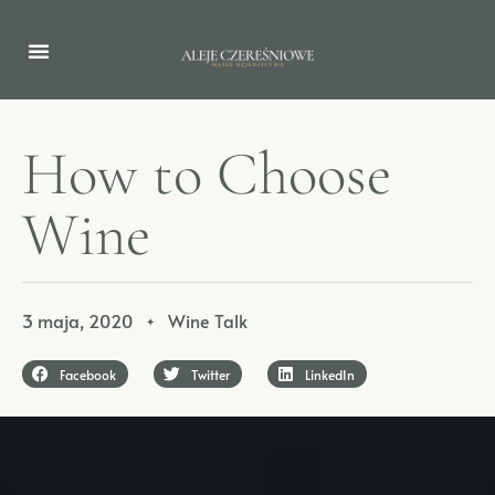
H
o
w
t
o
C
h
o
o
s
e
W
i
n
e
3 maja, 2020
Wine Talk
✦
Facebook
Twitter
LinkedIn