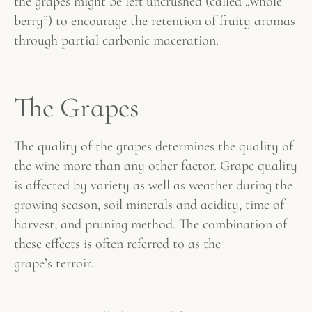
the grapes might be left uncrushed (called „whole
berry”) to encourage the retention of fruity aromas
through partial carbonic maceration.
The Grapes
The quality of the grapes determines the quality of
the wine more than any other factor. Grape quality
is affected by variety as well as weather during the
growing season, soil minerals and acidity, time of
harvest, and pruning method. The combination of
these effects is often referred to as the
grape’s
terroir
.