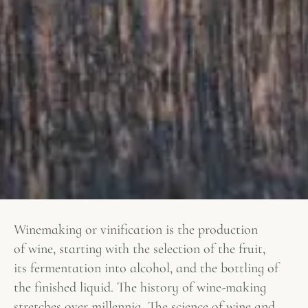
Winemaking or vinification is the production
of wine, starting with the selection of the fruit,
its fermentation into alcohol, and the bottling of
the finished liquid. The history of wine-making
stretches over millennia. The science of wine and