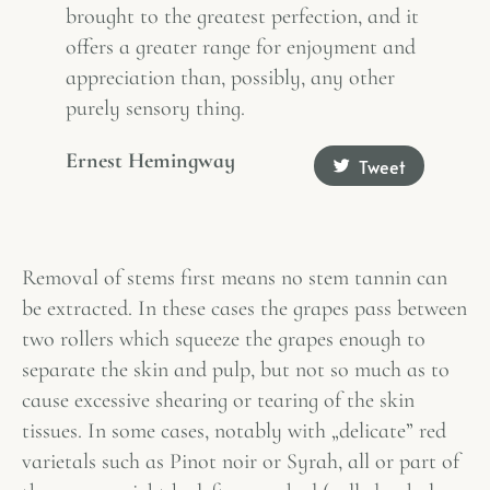
brought to the greatest perfection, and it
offers a greater range for enjoyment and
appreciation than, possibly, any other
purely sensory thing.
Ernest Hemingway
Tweet
Removal of stems first means no stem tannin can
be extracted. In these cases the grapes pass between
two rollers which squeeze the grapes enough to
separate the skin and pulp, but not so much as to
cause excessive shearing or tearing of the skin
tissues. In some cases, notably with „delicate” red
varietals such as Pinot noir or Syrah, all or part of