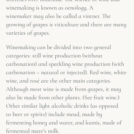
winemaking is known as oenology. A
winemaker may also be called a vintner. The
growing of grapes is viticulture and there are many
varieties of grapes.
Winemaking can be divided into two general
categories: still wine production (without
carbonation) and sparkling wine production (with
carbonation – natural or injected). Red wine, white
wine, and rosé are the other main categories.
Although most wine is made from grapes, it may
also be made from other plants. (See fruit wine.)
Other similar light alcoholic drinks (as opposed
to beer or spirits) include mead, made by
fermenting honey and water, and kumis, made of
fermented mare’s milk.