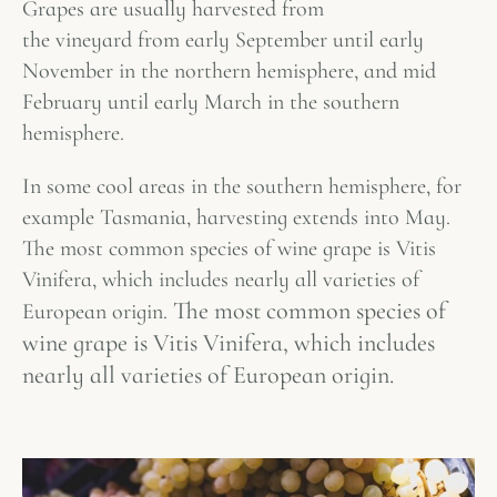
Grapes are usually harvested from
the vineyard from early September until early
November in the northern hemisphere, and mid
February until early March in the southern
hemisphere.
In some cool areas in the southern hemisphere, for
example Tasmania, harvesting extends into May.
The most common species of wine grape is Vitis
Vinifera, which includes nearly all varieties of
The most common species of
European origin.
wine grape is Vitis Vinifera, which includes
nearly all varieties of European origin.