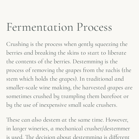
Fermentation Process
Crushing is the process when gently squeezing the
berries and breaking the skins to start to liberate
the contents of the berries. Destemming is the
process of removing the grapes from the rachis (the
stem which holds the grapes). In traditional and
smaller-scale wine making, the harvested grapes are
sometimes crushed by trampling them barefoot or
by the use of inexpensive small scale crushers.
These can also destem at the same time. However,
in larger wineries, a mechanical crusher/destemmer
is used. The decision about destemming is different