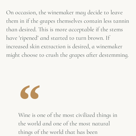
On occasion, the winemaker may decide to leave
them in if the grapes themselves contain less tannin
than desired. This is more acceptable if the stems
have 'ripened’ and started to turn brown. If
increased skin extraction is desired, a winemaker
might choose to crush the grapes after destemming.
Wine is one of the most civilized things in
the world and one of the most natural
things of the world that has been