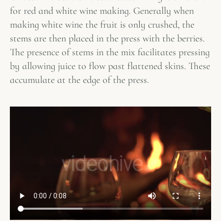
for red and white wine making. Generally when
making white wine the fruit is only crushed, the
stems are then placed in the press with the berries.
The presence of stems in the mix facilitates pressing
by allowing juice to flow past flattened skins. These
accumulate at the edge of the press.