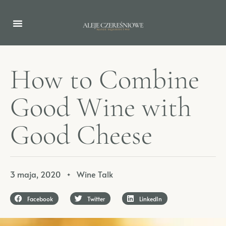
H
o
w
t
o
C
o
m
b
i
n
e
G
o
o
d
W
i
n
e
w
i
t
h
G
o
o
d
C
h
e
e
s
e
3 maja, 2020
Wine Talk
✦
Facebook
Twitter
LinkedIn