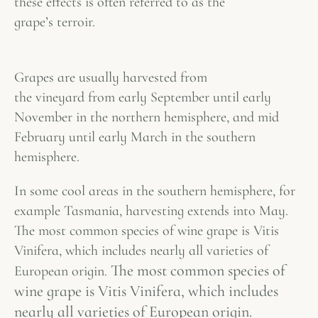
these effects is often referred to as the
grape’s
terroir
.
Grapes are usually harvested from
the vineyard from early September until early
November in the northern hemisphere, and mid
February until early March in the southern
hemisphere.
In some cool areas in the southern hemisphere, for
example Tasmania, harvesting extends into May.
The most common species of wine grape is Vitis
Vinifera, which includes nearly all varieties of
The most common species of
European origin.
wine grape is Vitis Vinifera, which includes
nearly all varieties of European origin.