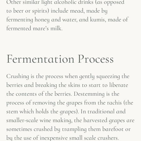
Other similar light alcoholic drinks (as opposed
to beer or spirits) include mead, made by
fermenting honey and water, and kumis, made of
fermented mare’s milk.
Fermentation Process
Crushing is the process when gently squeezing the
berries and breaking the skins to start to liberate
the contents of the berries. Destemming is the
process of removing the grapes from the rachis (the
stem which holds the grapes). In traditional and
smaller-scale wine making, the harvested grapes are
sometimes crushed by trampling them barefoot or
by the use of inexpensive small scale crushers.