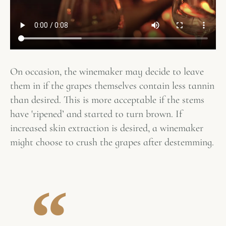
On occasion, the winemaker may decide to leave
them in if the grapes themselves contain less tannin
than desired. This is more acceptable if the stems
have 'ripened’ and started to turn brown. If
increased skin extraction is desired, a winemaker
might choose to crush the grapes after destemming.