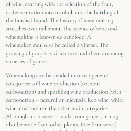
of wine, starting with the selection of the fruit,
its fermentation into alcohol, and the bottling of
the finished liquid. The history of wine-making
stretches over millennia. The science of wine and
winemaking is known as oenology. A
winemaker may also be called a vintner. The
growing of grapes is viticulture and there are many
varieties of grapes.
Winemaking can be divided into two general
categories: still wine production (without
carbonation) and sparkling wine production (with
carbonation – natural or injected). Red wine, white
wine, and rosé are the other main categories.
Although most wine is made from grapes, it may
also be made from other plants. (See fruit wine.)