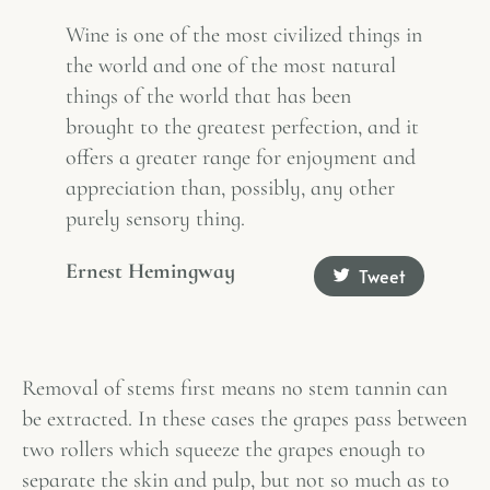
Wine is one of the most civilized things in
the world and one of the most natural
things of the world that has been
brought to the greatest perfection, and it
offers a greater range for enjoyment and
appreciation than, possibly, any other
purely sensory thing.
Ernest Hemingway
Tweet
Removal of stems first means no stem tannin can
be extracted. In these cases the grapes pass between
two rollers which squeeze the grapes enough to
separate the skin and pulp, but not so much as to