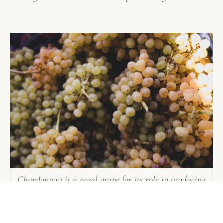
Chardonnay is a regal grape for its role in producing
the greatest dry white wines in the world