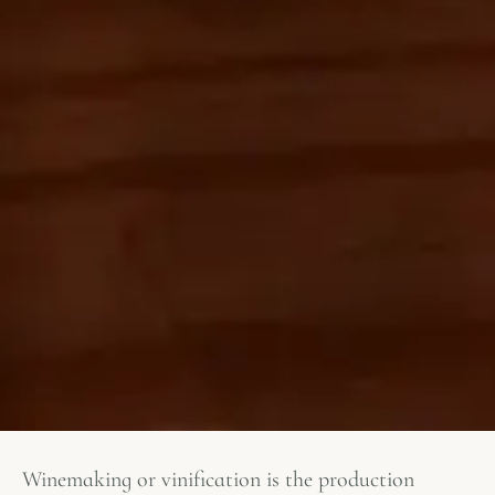
Winemaking or vinification is the production