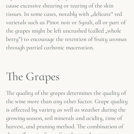
cause excessive shearing or tearing of the skin
tissues. In some cases, notably with „delicate” red
varietals such as Pinot noir or Syrah, all or part of
the grapes might be left uncrushed (called „whole
berry”) to encourage the retention of fruity aromas
through partial carbonic maceration.
The Grapes
The quality of the grapes determines the quality of
the wine more than any other factor. Grape quality
is affected by variety as well as weather during the
growing season, soil minerals and acidity, time of
harvest, and pruning method. The combination of