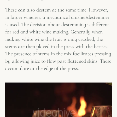
These can also destem at the same time. However,
in larger wineries, a mechanical crusher/destemmer
is used. The decision about destemming is different
for red and white wine making. Generally when
making white wine the fruit is only crushed, the
stems are then placed in the press with the berries.
The presence of stems in the mix facilitates pressing
by allowing juice to flow past flattened skins. These
accumulate at the edge of the press.